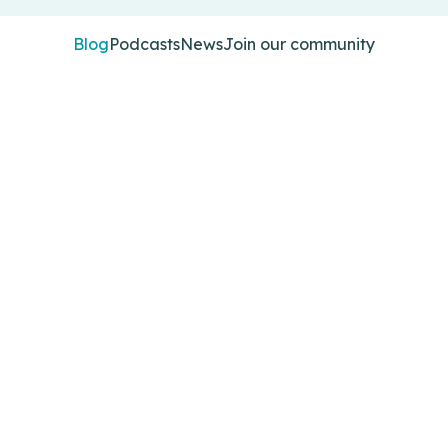
Blog
Podcasts
News
Join our community
 and explore the challenges