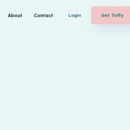
About
Contact
Login
Get Tuffy