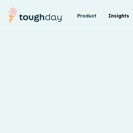
Product
Insights