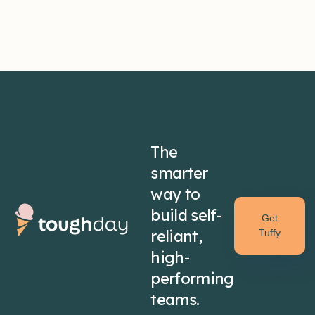
The
smarter
way to
build self-
Get
reliant,
Tuffy
high-
performing
teams.