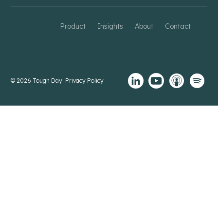
Product
Insights
About
Contact
© 2026 Tough Day.
Privacy Policy