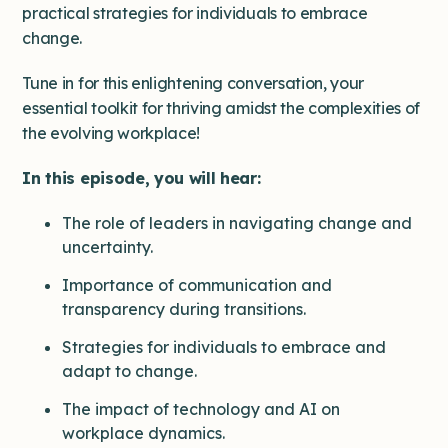
practical strategies for individuals to embrace
change.
Tune in for this enlightening conversation, your
essential toolkit for thriving amidst the complexities of
the evolving workplace!
In this episode, you will hear:
The role of leaders in navigating change and
uncertainty.
Importance of communication and
transparency during transitions.
Strategies for individuals to embrace and
adapt to change.
The impact of technology and AI on
workplace dynamics.