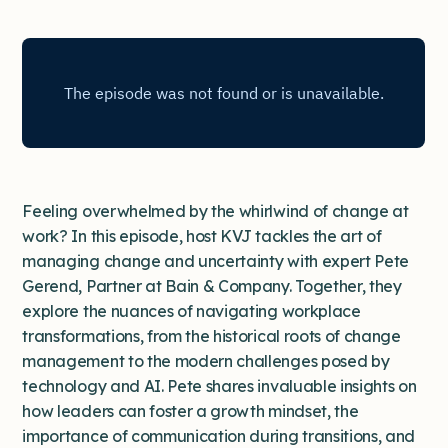
Feeling overwhelmed by the whirlwind of change at
work? In this episode, host KVJ tackles the art of
managing change and uncertainty with expert Pete
Gerend, Partner at Bain & Company. Together, they
explore the nuances of navigating workplace
transformations, from the historical roots of change
management to the modern challenges posed by
technology and AI. Pete shares invaluable insights on
how leaders can foster a growth mindset, the
importance of communication during transitions, and