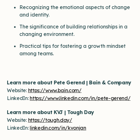
Recognizing the emotional aspects of change
and identity.
The significance of building relationships in a
changing environment.
Practical tips for fostering a growth mindset
among teams.
Learn more about Pete Gerend | Bain & Company
Website:
https://www.bain.com/
LinkedIn:
https://www.linkedin.com/in/pete-gerend/
Learn more about KVJ | Tough Day
Website:
https://tough.day/
LinkedIn:
linkedin.com/in/kvonjan