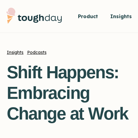
Product
Insights
Insights
Podcasts
Shift Happens:
Embracing
Change at Work