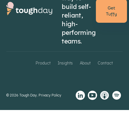
build self-
Get
reliant,
Tuffy
high-
performing
teams.
Product
Insights
About
Contact
© 2026 Tough Day.
Privacy Policy