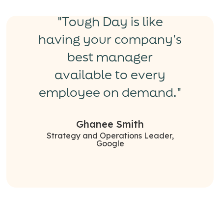
"Tough Day is like
having your company’s
best manager
available to every
employee on demand."
Ghanee Smith
Strategy and Operations Leader,
Google