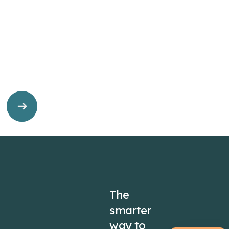
The
smarter
way to