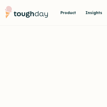
Product
Insights