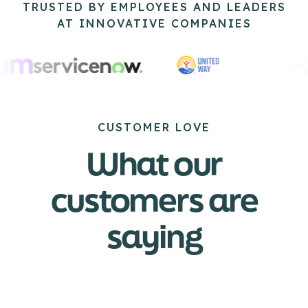
TRUSTED BY EMPLOYEES AND LEADERS
AT INNOVATIVE COMPANIES
CUSTOMER LOVE
What our
customers are
saying