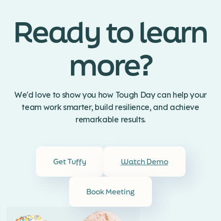
Ready to learn
more?
We'd love to show you how Tough Day can help your
team work smarter, build resilience, and achieve
remarkable results.
Get Tuffy
Watch Demo
Book Meeting