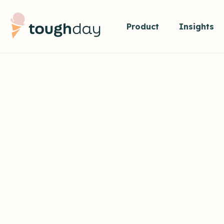
Product
Insights
VISION