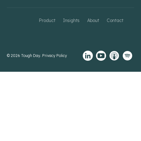
Product
Insights
About
Contact
© 2026 Tough Day.
Privacy Policy