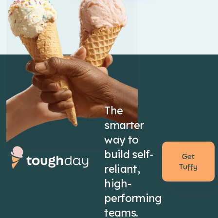
The
smarter
way to
build self-
Get
reliant,
Tuffy
high-
performing
teams.