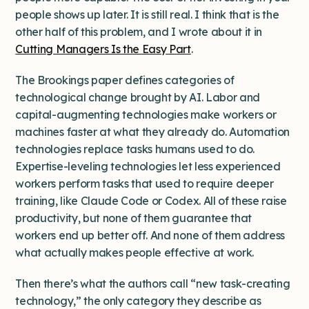
people shows up later. It is still real. I think that is the
other half of this problem, and I wrote about it in
Cutting Managers Is the Easy Part
.
The Brookings paper defines categories of
technological change brought by AI. Labor and
capital-augmenting technologies make workers or
machines faster at what they already do. Automation
technologies replace tasks humans used to do.
Expertise-leveling technologies let less experienced
workers perform tasks that used to require deeper
training, like Claude Code or Codex. All of these raise
productivity, but none of them guarantee that
workers end up better off. And none of them address
what actually makes people effective at work.
Then there’s what the authors call “new task-creating
technology,” the only category they describe as