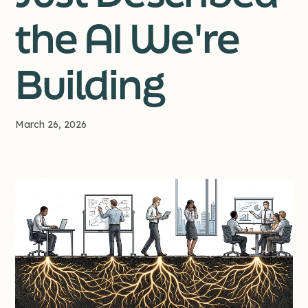
the AI We're
Building
March 26, 2026