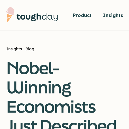
Product
Insights
Insights
Blog
Nobel-
Winning
Economists
Just Described