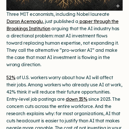
Three MIT economists, including Nobel laureate
Daron Acemoglu
, just published a
paper through the
Brookings Institution
arguing that the AI industry has
a directional problem: most AI investment flows
toward replacing human expertise, not expanding it.
They call the alternative “pro-worker AI” and make
the case that most AI investment is flowing in the
wrong direction.
52%
of U.S. workers worry about how AI will affect
their jobs. Among workers who already use AI at work,
42% think it will reduce their future opportunities.
Entry-level job postings are
down 35%
since 2023. The
concern cuts across the entire workforce. And the
research explains why: for most organizations, AI that
cuts headcount is easier to justify than AI that makes
people more capable. The cost of not investing in your