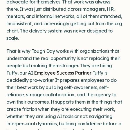
advocate for themselves. That work was always
there. It was just distributed across managers, HR,
mentors, and informal networks, all of them stretched,
inconsistent, and increasingly getting cut from the org
chart. The delivery system was never designed to
scale.
That is why Tough Day works with organizations that
understand the real opportunity is not replacing their
people but making them stronger. They are hiring
Tuffy, our AI
Employee Success Partner
. Tuffy is
decidedly pro-worker. It prepares employees to do
their best work by building self-awareness, self-
reliance, stronger collaboration, and the agency to
own their outcomes. It supports them in the things that
create friction when they are executing their work,
whether they are using AI tools or not: navigating
interpersonal dynamics, building confidence before a