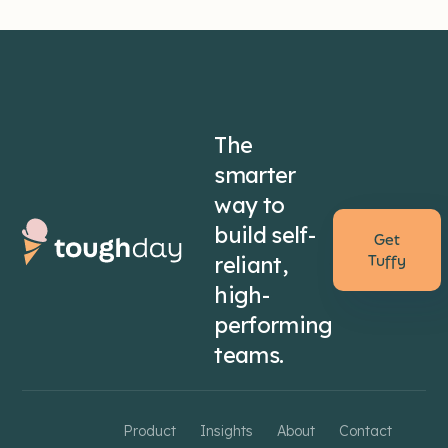
The
smarter
way to
build self-
Get
reliant,
Tuffy
high-
performing
teams.
Product
Insights
About
Contact