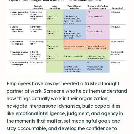
Employees have always needed a trusted thought
partner at work. Someone who helps them understand
how things actually work in their organization,
navigate interpersonal dynamics, build capabilities
like emotional intelligence, judgment, and agency in
the moments that matter, set meaningful goals and
stay accountable, and develop the confidence to