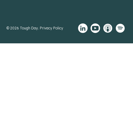
© 2026 Tough Day.
Privacy Policy