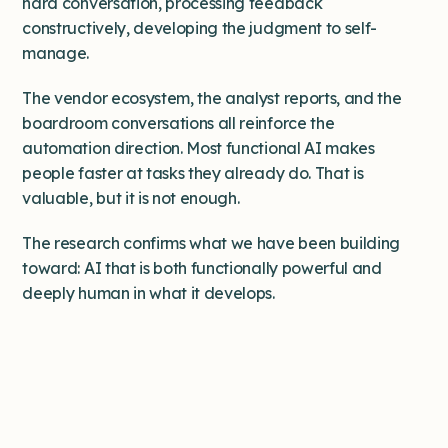
hard conversation, processing feedback
constructively, developing the judgment to self-
manage.
The vendor ecosystem, the analyst reports, and the
boardroom conversations all reinforce the
automation direction. Most functional AI makes
people faster at tasks they already do. That is
valuable, but it is not enough.
The research confirms what we have been building
toward: AI that is both functionally powerful and
deeply human in what it develops.