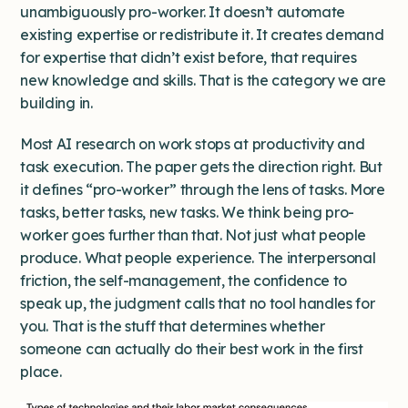
unambiguously pro-worker. It doesn’t automate
existing expertise or redistribute it. It creates demand
for expertise that didn’t exist before, that requires
new knowledge and skills. That is the category we are
building in.
Most AI research on work stops at productivity and
task execution. The paper gets the direction right. But
it defines “pro-worker” through the lens of tasks. More
tasks, better tasks, new tasks. We think being pro-
worker goes further than that. Not just what people
produce. What people experience. The interpersonal
friction, the self-management, the confidence to
speak up, the judgment calls that no tool handles for
you. That is the stuff that determines whether
someone can actually do their best work in the first
place.