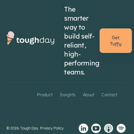
The
smarter
way to
build self-
Get
reliant,
Tuffy
high-
performing
teams.
Product
Insights
About
Contact
© 2026 Tough Day.
Privacy Policy