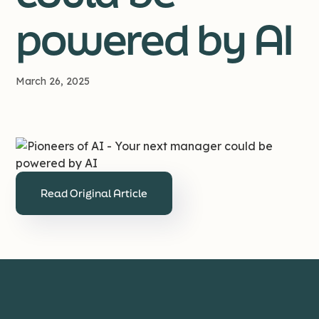
powered by AI
March 26, 2025
Read Original Article