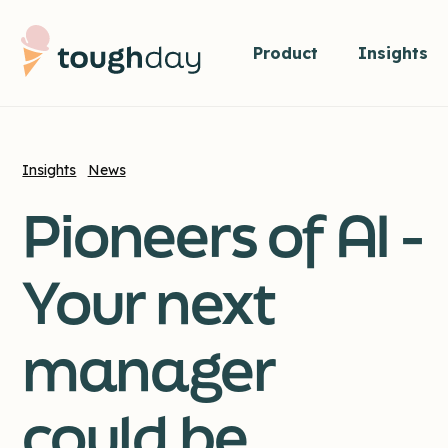
Product
Insights
Insights
News
Pioneers of AI -
Your next
manager
could be