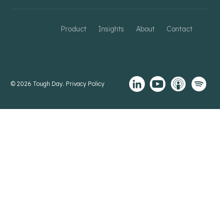
Product
Insights
About
Contact
© 2026 Tough Day.
Privacy Policy