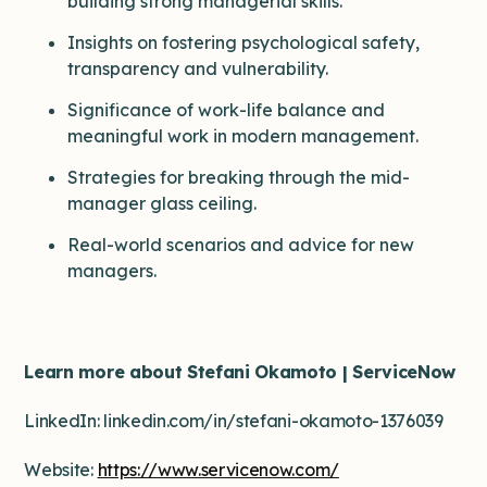
building strong managerial skills.
Insights on fostering psychological safety,
transparency and vulnerability.
Significance of work-life balance and
meaningful work in modern management.
Strategies for breaking through the mid-
manager glass ceiling.
Real-world scenarios and advice for new
managers.
Learn more about Stefani Okamoto | ServiceNow
LinkedIn: linkedin.com/in/stefani-okamoto-1376039
Website:
https://www.servicenow.com/