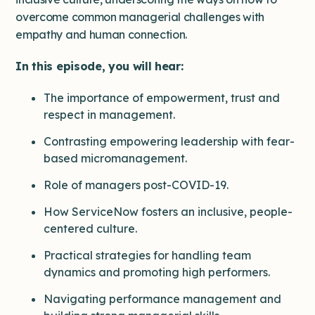
overcome common managerial challenges with
empathy and human connection.
In this episode, you will hear:
The importance of empowerment, trust and
respect in management.
Contrasting empowering leadership with fear-
based micromanagement.
Role of managers post-COVID-19.
How ServiceNow fosters an inclusive, people-
centered culture.
Practical strategies for handling team
dynamics and promoting high performers.
Navigating performance management and