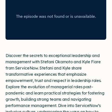
Discover the secrets to exceptional leadership and
management with Stefani Okamoto and Kyle Fiore
from ServiceNow. Stefani and Kyle share
transformative experiences that emphasize
empowerment, trust and respect in leadership roles.
Explore the evolution of managerial roles post-
pandemic and learn practical strategies for fostering
growth, building strong teams and navigating
performance management. Dive into ServiceNow’s
inclusive culture, underscoring the ways on how to