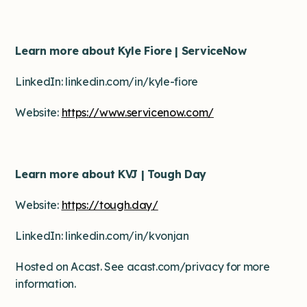
Learn more about Kyle Fiore | ServiceNow
LinkedIn: linkedin.com/in/kyle-fiore
Website:
https://www.servicenow.com/
Learn more about KVJ | Tough Day
Website:
https://tough.day/
LinkedIn: linkedin.com/in/kvonjan
Hosted on Acast. See acast.com/privacy for more
information.