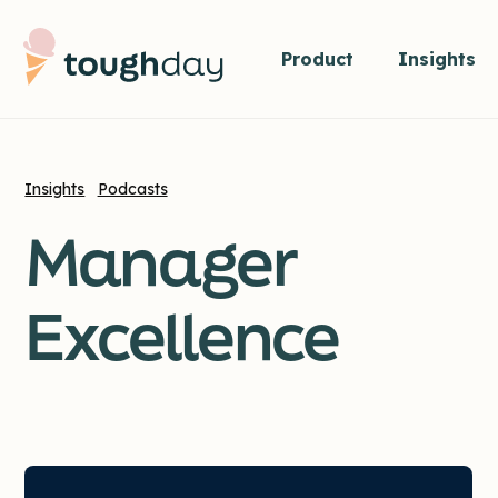
Product
Insights
Insights
Podcasts
Manager
Excellence