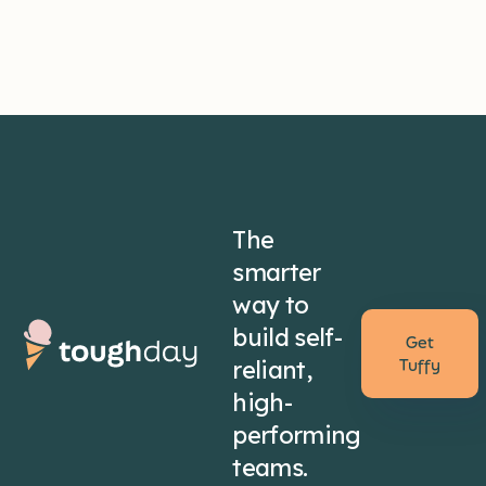
The
smarter
way to
build self-
Get
reliant,
Tuffy
high-
performing
teams.