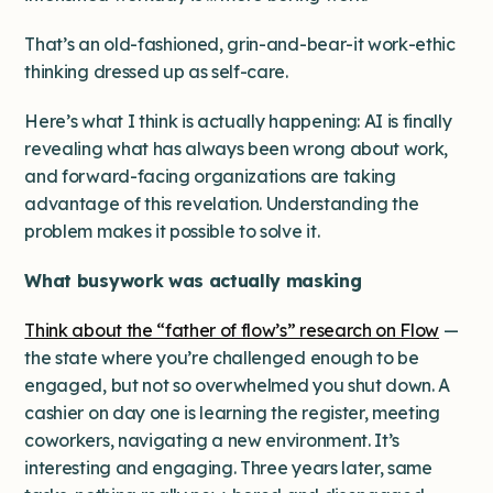
That’s an old-fashioned, grin-and-bear-it work-ethic
thinking dressed up as self-care.
Here’s what I think is actually happening: AI is finally
revealing what has always been wrong about work,
and forward-facing organizations are taking
advantage of this revelation. Understanding the
problem makes it possible to solve it.
What busywork was actually masking
Think about the “father of flow’s” research on Flow
—
the state where you’re challenged enough to be
engaged, but not so overwhelmed you shut down. A
cashier on day one is learning the register, meeting
coworkers, navigating a new environment. It’s
interesting and engaging. Three years later, same