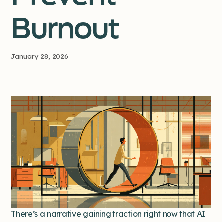
Burnout
January 28, 2026
There’s a narrative gaining traction right now that AI