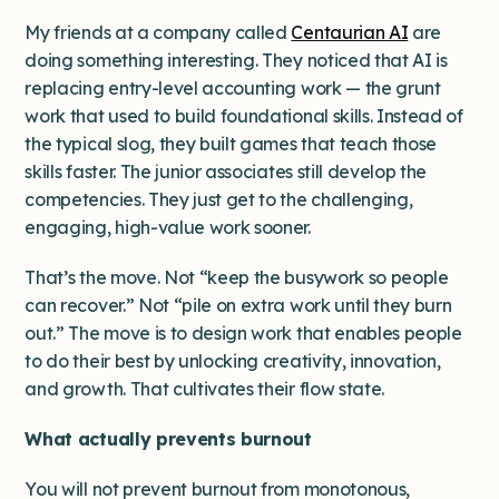
My friends at a company called
Centaurian AI
are
doing something interesting. They noticed that AI is
replacing entry-level accounting work — the grunt
work that used to build foundational skills. Instead of
the typical slog, they built games that teach those
skills faster. The junior associates still develop the
competencies. They just get to the challenging,
engaging, high-value work sooner.
That’s the move. Not “keep the busywork so people
can recover.” Not “pile on extra work until they burn
out.” The move is to ​​design work that enables people
to do their best by unlocking creativity, innovation,
and growth. That cultivates their flow state.
What actually prevents burnout
You will not prevent burnout from monotonous,