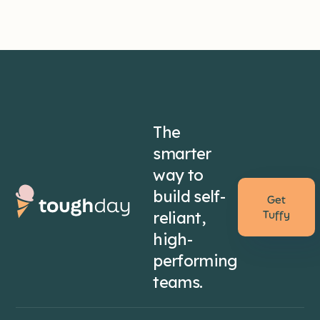
The
smarter
way to
build self-
Get
reliant,
Tuffy
high-
performing
teams.