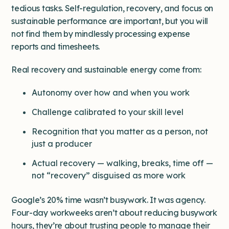
tedious tasks. Self-regulation, recovery, and focus on
sustainable performance are important, but you will
not find them by mindlessly processing expense
reports and timesheets.
Real recovery and sustainable energy come from:
Autonomy over how and when you work
Challenge calibrated to your skill level
Recognition that you matter as a person, not
just a producer
Actual recovery — walking, breaks, time off —
not “recovery” disguised as more work
Google’s 20% time wasn’t busywork. It was agency.
Four-day workweeks aren’t about reducing busywork
hours, they’re about trusting people to manage their