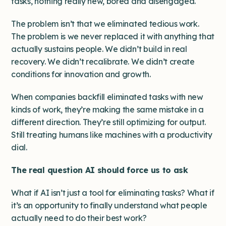
tasks, nothing really new, bored and disengaged.
The problem isn’t that we eliminated tedious work.
The problem is we never replaced it with anything that
actually sustains people. We didn’t build in real
recovery. We didn’t recalibrate. We didn’t create
conditions for innovation and growth.
When companies backfill eliminated tasks with new
kinds of work, they’re making the same mistake in a
different direction. They’re still optimizing for output.
Still treating humans like machines with a productivity
dial.
The real question AI should force us to ask
What if AI isn’t just a tool for eliminating tasks? What if
it’s an opportunity to finally understand what people
actually need to do their best work?