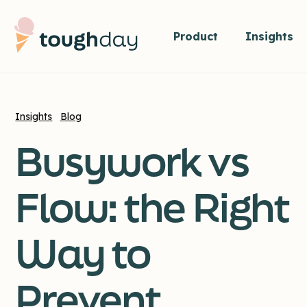
Product
Insights
Insights
Blog
Busywork vs
Flow: the Right
Way to
Prevent