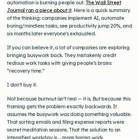
automation is burning people out.
The Wall Street
Journal ran a piece about it
. Here is a quick summary
of the thinking: companies implement AI, automate
boring/mindless tasks, see productivity jump 20%, and
six months later everyone’s exhausted.
If you can believe it, a lot of companies are exploring
bringing busywork back. They mistakenly credit
tedious work tasks with giving people’s brains
“recovery time.”
I don’t buy it.
Not because burnout isn’t real — it is. But because this
framing gets the problem exactly backwards. It
assumes the busywork was doing something valuable.
That sorting emails and filing expense reports were
secret meditation sessions. That the solution to an
intensified workday is … more boring work.