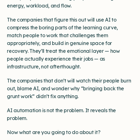
energy, workload, and flow.
The companies that figure this out will use AI to
compress the boring parts of the learning curve,
match people to work that challenges them
appropriately, and build in genuine space for
recovery. They’ll treat the emotional layer — how
people actually experience their jobs — as
infrastructure, not afterthought.
The companies that don’t will watch their people burn
out, blame AI, and wonder why “bringing back the
grunt work” didn’t fix anything.
AI automation is not the problem. It reveals the
problem.
Now what are you going to do about it?