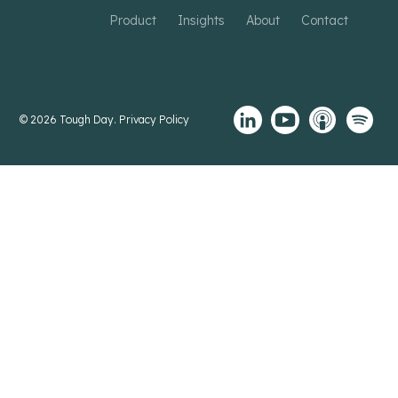
Product
Insights
About
Contact
© 2026 Tough Day.
Privacy Policy