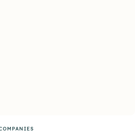
ort
Curious & Compassionate
dential
Addresses the emotional,
ble
psychological, and behavioral
s and
needs of your people, like your
ed to
best managers without capacity
 own.
constraints.
 COMPANIES