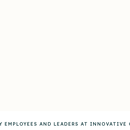
tomized Knowledge
Confidential Supp
red with your organization's
Delivers on-demand, confi
edge — strategies, culture,
guidance in the teacha
es, processes, and more — so
moment, building the skill
ce is aligned with how your
confidence employees ne
company operates.
tackle challenges on their
Y EMPLOYEES AND LEADERS AT INNOVATIVE