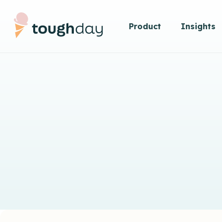
Product
Insights