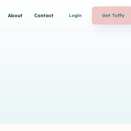
About
Contact
Login
Get Tuffy
Agency