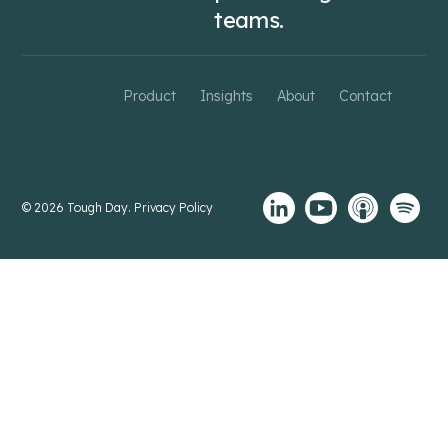
teams.
Product
Insights
About
Contact
© 2026 Tough Day.
Privacy Policy