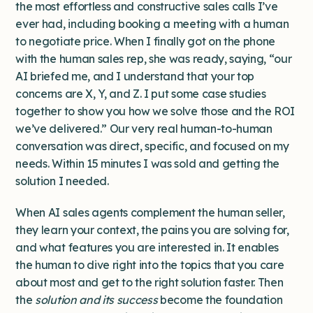
the most effortless and constructive sales calls I’ve
ever had, including booking a meeting with a human
to negotiate price. When I finally got on the phone
with the human sales rep, she was ready, saying, “our
AI briefed me, and I understand that your top
concerns are X, Y, and Z. I put some case studies
together to show you how we solve those and the ROI
we’ve delivered.” Our very real human-to-human
conversation was direct, specific, and focused on my
needs. Within 15 minutes I was sold and getting the
solution I needed.
When AI sales agents complement the human seller,
they learn your context, the pains you are solving for,
and what features you are interested in. It enables
the human to dive right into the topics that you care
about most and get to the right solution faster. Then
the
solution and its success
become the foundation