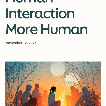
Interaction
More Human
November 12, 2025