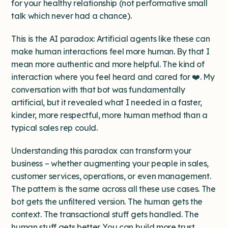
for your healthy relationship (not performative small
talk which never had a chance).
This is the AI paradox: Artificial agents like these can
make human interactions feel more human. By that I
mean more authentic and more helpful. The kind of
interaction where you feel heard and cared for ❤️. My
conversation with that bot was fundamentally
artificial, but it revealed what I needed in a faster,
kinder, more respectful, more human method than a
typical sales rep could.
Understanding this paradox can transform your
business – whether augmenting your people in sales,
customer services, operations, or even management.
The pattern is the same across all these use cases. The
bot gets the unfiltered version. The human gets the
context. The transactional stuff gets handled. The
human stuff gets better. You can build more trust,