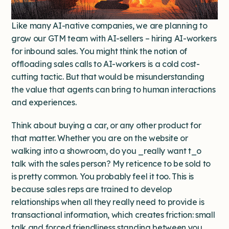
Like many AI-native companies, we are planning to
grow our GTM team with AI-sellers – hiring AI-workers
for inbound sales. You might think the notion of
offloading sales calls to AI-workers is a cold cost-
cutting tactic. But that would be misunderstanding
the value that agents can bring to human interactions
and experiences.
Think about buying a car, or any other product for
that matter. Whether you are on the website or
walking into a showroom, do you _really want t_o
talk with the sales person? My reticence to be sold to
is pretty common. You probably feel it too. This is
because sales reps are trained to develop
relationships when all they really need to provide is
transactional information, which creates friction: small
talk and forced friendliness standing between you