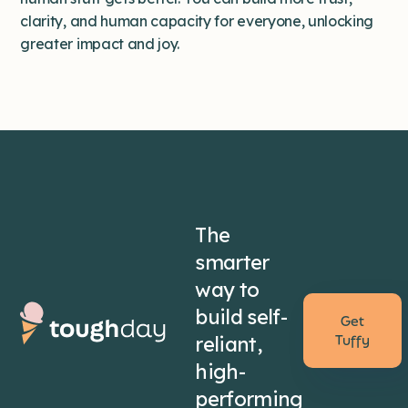
clarity, and human capacity for everyone, unlocking
greater impact and joy.
The
smarter
way to
build self-
Get
reliant,
Tuffy
high-
performing