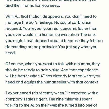
and the information you need.
With AI, that friction disappears. You don’t need to
manage the bot’s feelings. No social calibration
required. You reveal your real concerns faster than
you ever would in a human conversation. The ones
you might have danced around because they felt too
demanding or too particular. You just say what you
need.
Of course, when you want to talk with a human, they
should be ready to add value. And that experience
will be better when AI has already learned what you
need and equips the human seller with that context.
I experienced this recently when I interacted with a
company’s sales agent. The nine minutes I spent
talking to the AI on their website turned into one of