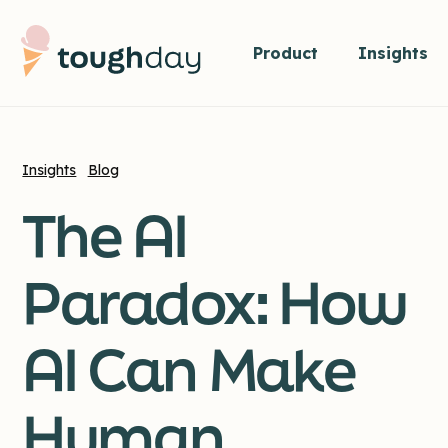
Product
Insights
Insights
Blog
The AI
Paradox: How
AI Can Make
Human